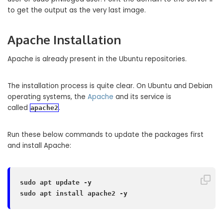
to get the output as the very last image.
Apache Installation
Apache is already present in the Ubuntu repositories.
The installation process is quite clear. On Ubuntu and Debian
operating systems, the
Apache
and its service is
called
.
apache2
Run these below commands to update the packages first
and install Apache:
sudo apt update -y

sudo apt install apache2 -y