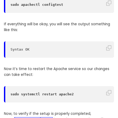
sudo apachectl configtest
If everything will be okay, you will see the output something
like this:
Syntax OK
Now it’s time to restart the Apache service so our changes
can take effect:
sudo systemctl restart apache2
Now, to verify if the setup is properly completed,