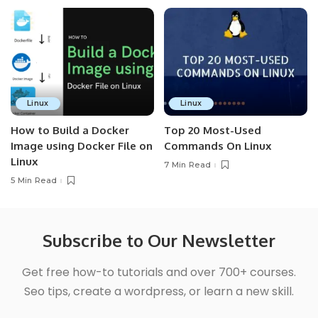
Linux
Linux
How to Build a Docker
Top 20 Most-Used
Image using Docker File on
Commands On Linux
Linux
7 Min Read
5 Min Read
Subscribe to Our Newsletter
Get free how-to tutorials and over 700+ courses.
Seo tips, create a wordpress, or learn a new skill.