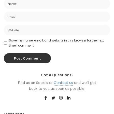
Save my name, email, and website in this browser for the next
time I comment.
Got a Questions?
Find us on Socials or
Contact us
and we’ll get
back to you as soon as possible.
Latest Posts