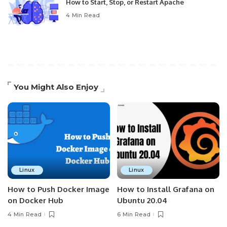
How to Start, Stop, or Restart Apache
4 Min Read
You Might Also Enjoy
Linux
Linux
How to Push Docker Image
How to Install Grafana on
on Docker Hub
Ubuntu 20.04
4 Min Read
6 Min Read