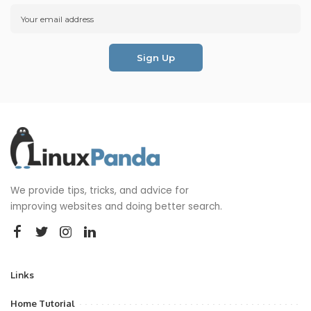
We provide tips, tricks, and advice for
improving websites and doing better search.
Links
Home Tutorial