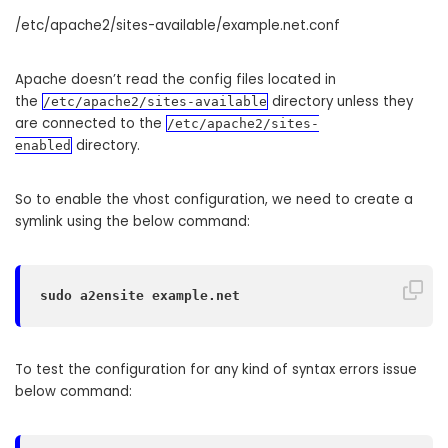
/etc/apache2/sites-available/example.net.conf
Apache doesn’t read the config files located in
the
directory unless they
/etc/apache2/sites-available
are connected to the
/etc/apache2/sites-
directory.
enabled
So to enable the vhost configuration, we need to create a
symlink using the below command:
sudo a2ensite example.net
To test the configuration for any kind of syntax errors issue
below command: