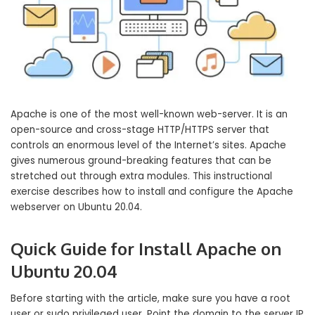
Apache is one of the most well-known web-server. It is an
open-source and cross-stage HTTP/HTTPS server that
controls an enormous level of the Internet’s sites. Apache
gives numerous ground-breaking features that can be
stretched out through extra modules. This instructional
exercise describes how to install and configure the Apache
webserver on Ubuntu 20.04.
Quick Guide for Install Apache on
Ubuntu 20.04
Before starting with the article, make sure you have a root
user or sudo privileged user. Point the domain to the server IP