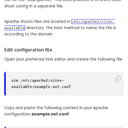
vhost config in a separate file.
Apache vhosts files are located in
/etc/apache2/sites-
directory. The best method to name the file is
available
according to the domain.
Edit configuration file
Open your preferred text editor and create the following file:
vim /etc/apache2/sites-
available/example.net.conf
Copy and paste the following content in your Apache
configuration
example.net.conf
.