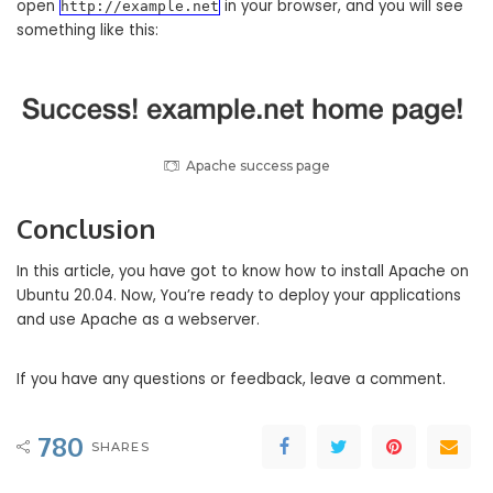
open
in your browser, and you will see
http://example.net
something like this:
Apache success page
Conclusion
In this article, you have got to know how to install Apache on
Ubuntu 20.04. Now, You’re ready to deploy your applications
and use Apache as a webserver.
If you have any questions or feedback, leave a comment.
780
SHARES