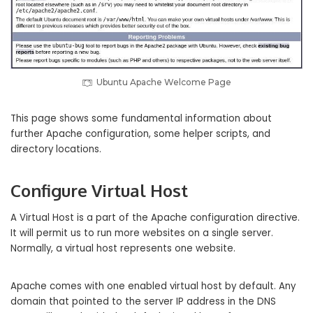
Ubuntu Apache Welcome Page
This page shows some fundamental information about
further Apache configuration, some helper scripts, and
directory locations.
Configure Virtual Host
A Virtual Host is a part of the Apache configuration directive.
It will permit us to run more websites on a single server.
Normally, a virtual host represents one website.
Apache comes with one enabled virtual host by default. Any
domain that pointed to the server IP address in the DNS