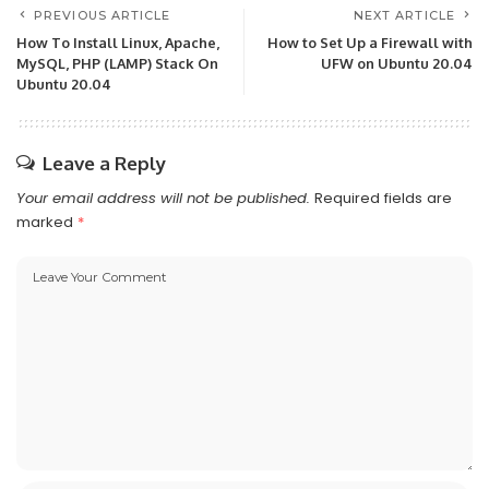
PREVIOUS ARTICLE
NEXT ARTICLE
How To Install Linux, Apache,
How to Set Up a Firewall with
MySQL, PHP (LAMP) Stack On
UFW on Ubuntu 20.04
Ubuntu 20.04
Leave a Reply
Your email address will not be published.
Required fields are
marked
*