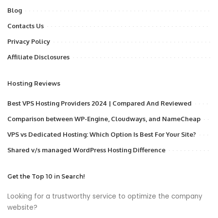
Blog
Contacts Us
Privacy Policy
Affiliate Disclosures
Hosting Reviews
Best VPS Hosting Providers 2024 | Compared And Reviewed
Comparison between WP-Engine, Cloudways, and NameCheap
VPS vs Dedicated Hosting: Which Option Is Best For Your Site?
Shared v/s managed WordPress Hosting Difference
Get the Top 10 in Search!
Looking for a trustworthy service to optimize the company
website?