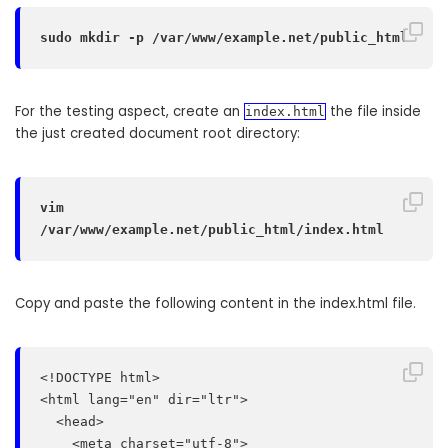
sudo mkdir -p /var/www/example.net/public_html
For the testing aspect, create an
the file inside
index.html
the just created document root directory:
vim 
/var/www/example.net/public_html/index.html
Copy and paste the following content in the index.html file.
<!DOCTYPE html>

<html lang="en" dir="ltr">

  <head>

    <meta charset="utf-8">
