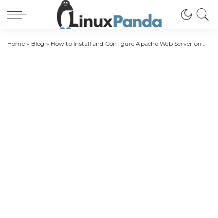
Home
»
Blog
»
How to Install and Configure Apache Web Server on Ubuntu 20.04