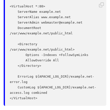
<VirtualHost *:80>

    ServerName example.net

    ServerAlias www.example.net

    ServerAdmin 
webmaster@example.net
    DocumentRoot 
/var/www/example.net/public_html

    <Directory 
/var/www/example.net/public_html>

        Options -Indexes +FollowSymLinks

        AllowOverride All

    </Directory>

    ErrorLog ${APACHE_LOG_DIR}/example.net-
error.log

    CustomLog ${APACHE_LOG_DIR}/example.net-
access.log combined
