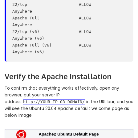
22/tcp                     ALLOW       
Anywhere

Apache Full                ALLOW       
Anywhere

22/tcp (v6)                ALLOW       
Anywhere (v6)

Apache Full (v6)           ALLOW       
Verify the Apache Installation
To confirm that everything works effectively, open any
browser, put your server IP
address
in the URL bar, and you
http://YOUR_IP_OR_DOMAIN/
will see the Ubuntu 20.04 Apache default welcome page as
below image: