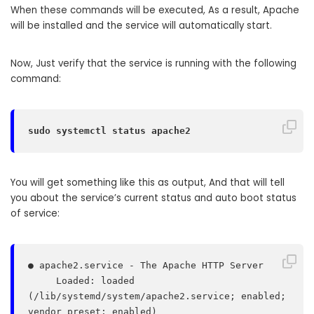
When these commands will be executed, As a result, Apache
will be installed and the service will automatically start.
Now, Just verify that the service is running with the following
command:
sudo systemctl status apache2
You will get something like this as output, And that will tell
you about the service’s current status and auto boot status
of service:
● apache2.service - The Apache HTTP Server

     Loaded: loaded 
(/lib/systemd/system/apache2.service; enabled; 
vendor preset: enabled)
