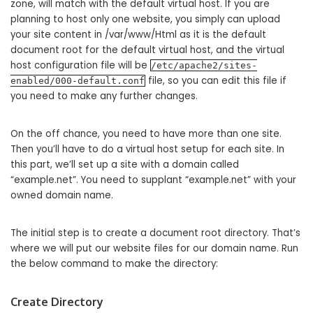
zone, will match with the default virtual host. If you are
planning to host only one website, you simply can upload
your site content in /var/www/Html as it is the default
document root for the default virtual host, and the virtual
host configuration file will be
/etc/apache2/sites-
file, so you can edit this file if
enabled/000-default.conf
you need to make any further changes.
On the off chance, you need to have more than one site.
Then you’ll have to do a virtual host setup for each site. In
this part, we’ll set up a site with a domain called
“example.net”. You need to supplant “example.net” with your
owned domain name.
The initial step is to create a document root directory. That’s
where we will put our website files for our domain name. Run
the below command to make the directory:
Create Directory