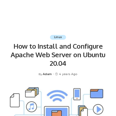
Linux
How to Install and Configure
Apache Web Server on Ubuntu
20.04
Adam
4 years Ago
By
Posted
by