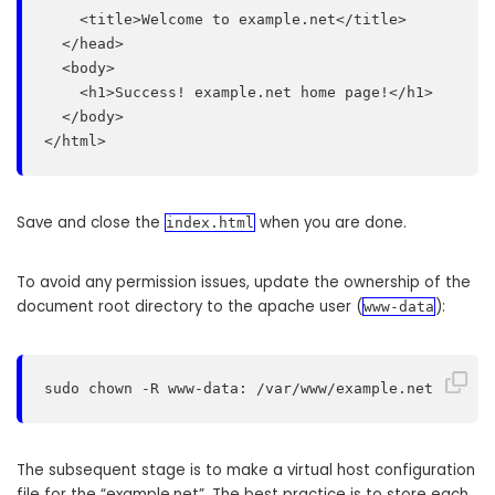
    <title>Welcome to example.net</title>

  </head>

  <body>

    <h1>Success! example.net home page!</h1>

  </body>

</html>
Save and close the
when you are done.
index.html
To avoid any permission issues, update the ownership of the
document root directory to the apache user (
):
www-data
sudo chown -R www-data: /var/www/example.net
The subsequent stage is to make a virtual host configuration
file for the “example.net”. The best practice is to store each