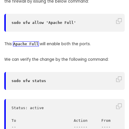
the firewall by issuing the below command:
sudo ufw allow 'Apache Full'
This
will enable both the ports.
Apache Full
We can verify the change by the following command:
sudo ufw status
Status: active

To                         Action      From

--                         ------      ----
