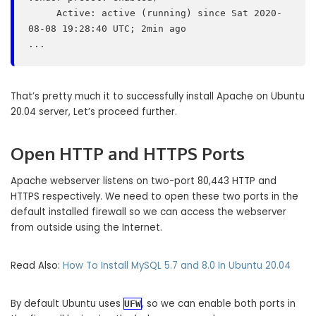
     Active: active (running) since Sat 2020-
08-08 19:28:40 UTC; 2min ago

That’s pretty much it to successfully install Apache on Ubuntu
20.04 server, Let’s proceed further.
Open HTTP and HTTPS Ports
Apache webserver listens on two-port 80,443 HTTP and
HTTPS respectively. We need to open these two ports in the
default installed firewall so we can access the webserver
from outside using the Internet.
Read Also:
How To Install MySQL 5.7 and 8.0 In Ubuntu 20.04
By default Ubuntu uses
, so we can enable both ports in
UFW