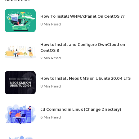
How To Install WHM/cPanel On CentOS 7?
8 Min Read
How to Install and Configure OwnCloud on
CentOS 8
7 Min Read
How to Install Neos CMS on Ubuntu 20.04 LTS
8 Min Read
cd Command in Linux (Change Directory)
6 Min Read