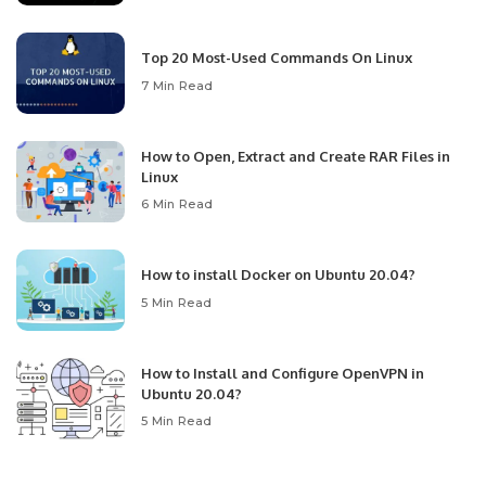
Top 20 Most-Used Commands On Linux
7 Min Read
How to Open, Extract and Create RAR Files in
Linux
6 Min Read
How to install Docker on Ubuntu 20.04?
5 Min Read
How to Install and Configure OpenVPN in
Ubuntu 20.04?
5 Min Read