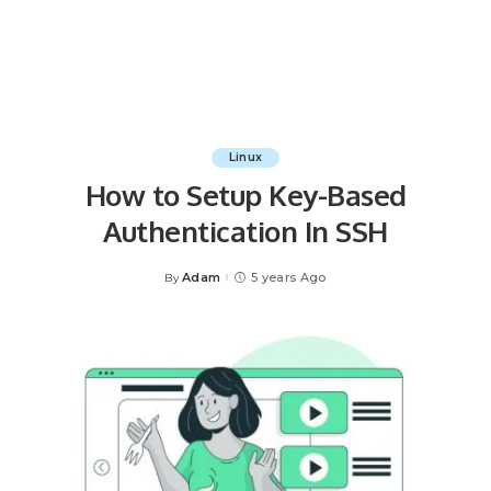
Linux
How to Setup Key-Based
Authentication In SSH
Adam
5 years Ago
By
Posted
by