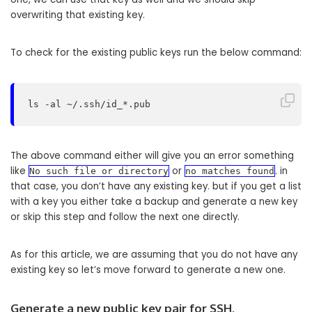
overwriting that existing key.
To check for the existing public keys run the below command:
ls -al ~/.ssh/id_*.pub
The above command either will give you an error something
like
or
. in
No such file or directory
no matches found
that case, you don’t have any existing key. but if you get a list
with a key you either take a backup and generate a new key
or skip this step and follow the next one directly.
As for this article, we are assuming that you do not have any
existing key so let’s move forward to generate a new one.
Generate a new public key pair for SSH.