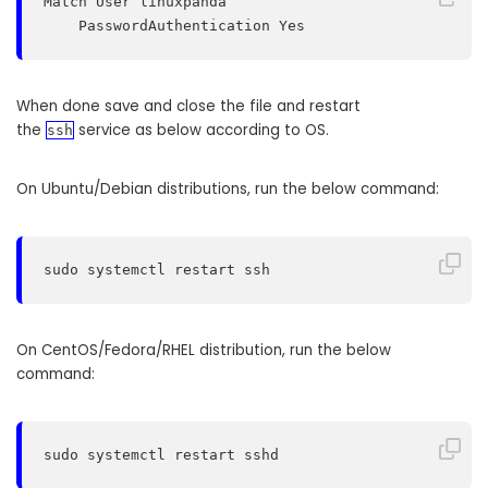
Match User linuxpanda

    PasswordAuthentication Yes
When done save and close the file and restart
the
service as below according to OS.
ssh
On Ubuntu/Debian distributions, run the below command:
sudo systemctl restart ssh
On CentOS/Fedora/RHEL distribution, run the below
command:
sudo systemctl restart sshd