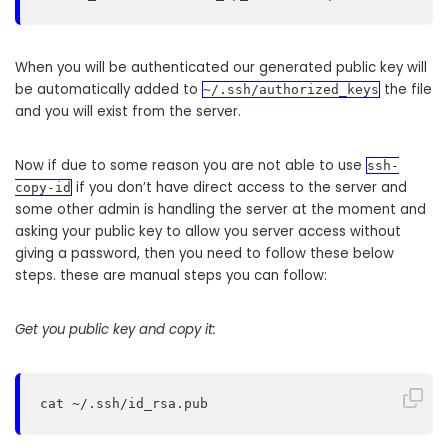
When you will be authenticated our generated public key will
be automatically added to
the file
~/.ssh/authorized_keys
and you will exist from the server.
Now if due to some reason you are not able to use
ssh-
if you don’t have direct access to the server and
copy-id
some other admin is handling the server at the moment and
asking your public key to allow you server access without
giving a password, then you need to follow these below
steps. these are manual steps you can follow:
Get you public key and copy it:
cat ~/.ssh/id_rsa.pub