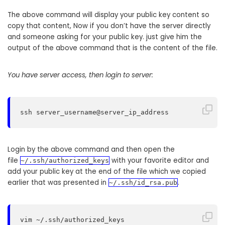
The above command will display your public key content so
copy that content, Now if you don’t have the server directly
and someone asking for your public key. just give him the
output of the above command that is the content of the file.
You have server access, then login to server:
ssh server_username@server_ip_address
Login by the above command and then open the
file
with your favorite editor and
~/.ssh/authorized_keys
add your public key at the end of the file which we copied
earlier that was presented in
.
~/.ssh/id_rsa.pub
vim ~/.ssh/authorized_keys