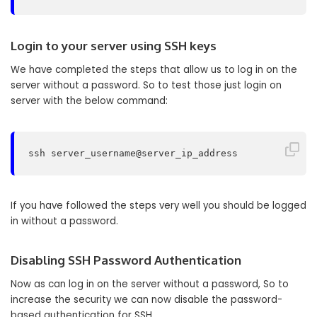
Login to your server using SSH keys
We have completed the steps that allow us to log in on the
server without a password. So to test those just login on
server with the below command:
ssh server_username@server_ip_address
If you have followed the steps very well you should be logged
in without a password.
Disabling SSH Password Authentication
Now as can log in on the server without a password, So to
increase the security we can now disable the password-
based authentication for SSH.