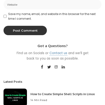
Save my name, email, and website in this browser for the next
time I comment.
Got a Questions?
Find us on Socials or
Contact us
and we’ll get
back to you as soon as possible.
Latest Posts
How to Create Simple Shell Scripts in Linux
14 Min Read