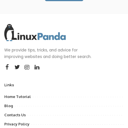
We provide tips, tricks, and advice for
improving websites and doing better search.
Links
Home Tutorial
Blog
Contacts Us
Privacy Policy