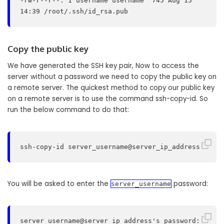
-rw-r--r--. 1 username username  745 Aug 15 
14:39 /root/.ssh/id_rsa.pub
Copy the public key
We have generated the SSH key pair, Now to access the
server without a password we need to copy the public key on
a remote server. The quickest method to copy our public key
on a remote server is to use the command ssh-copy-id. So
run the below command to do that:
ssh-copy-id server_username@server_ip_address
You will be asked to enter the
password:
server_username
server_username@server_ip_address's password: