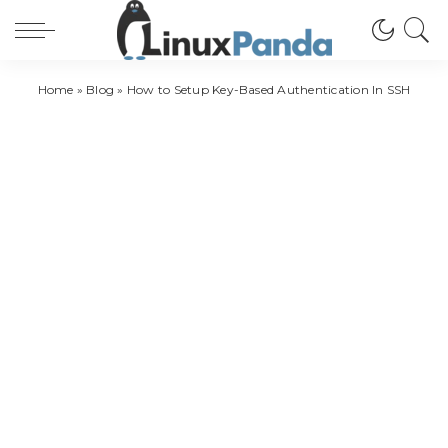
Home
»
Blog
»
How to Setup Key-Based Authentication In SSH