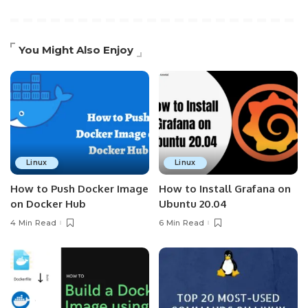
You Might Also Enjoy
Linux
Linux
How to Push Docker Image
How to Install Grafana on
on Docker Hub
Ubuntu 20.04
4 Min Read
6 Min Read