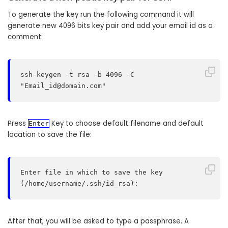
To generate the key run the following command it will
generate new 4096 bits key pair and add your email id as a
comment:
ssh-keygen -t rsa -b 4096 -C 
"
Email_id@domain.com
"
Press
Key to choose default filename and default
Enter
location to save the file:
Enter file in which to save the key 
(/home/username/.ssh/id_rsa):
After that, you will be asked to type a passphrase. A