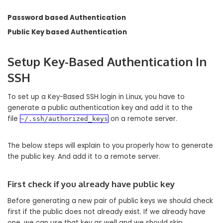
Password based Authentication
Public Key based Authentication
Setup Key-Based Authentication In
SSH
To set up a Key-Based SSH login in Linux, you have to
generate a public authentication key and add it to the
file
on a remote server.
~/.ssh/authorized_keys
The below steps will explain to you properly how to generate
the public key. And add it to a remote server.
First check if you already have public key
Before generating a new pair of public keys we should check
first if the public does not already exist. If we already have
one, we can use that key as well and we should skip