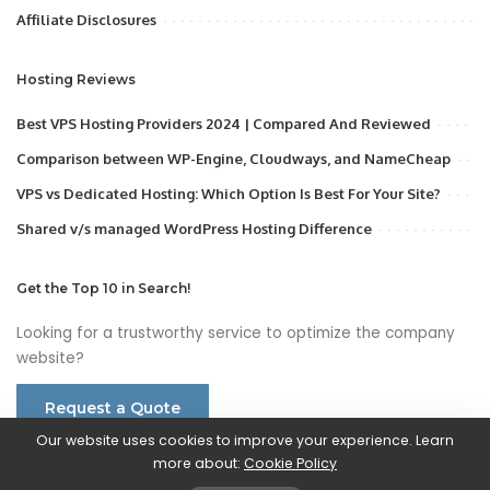
Affiliate Disclosures
Hosting Reviews
Best VPS Hosting Providers 2024 | Compared And Reviewed
Comparison between WP-Engine, Cloudways, and NameCheap
VPS vs Dedicated Hosting: Which Option Is Best For Your Site?
Shared v/s managed WordPress Hosting Difference
Get the Top 10 in Search!
Looking for a trustworthy service to optimize the company
website?
Request a Quote
Our website uses cookies to improve your experience. Learn
more about:
Cookie Policy