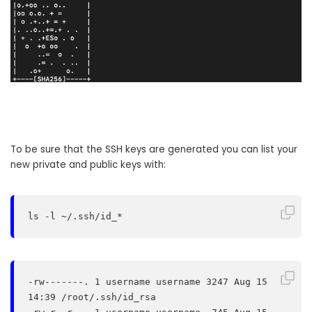
To be sure that the SSH keys are generated you can list your
new private and public keys with:
ls -l ~/.ssh/id_*
-rw-------. 1 username username 3247 Aug 15 
14:39 /root/.ssh/id_rsa
