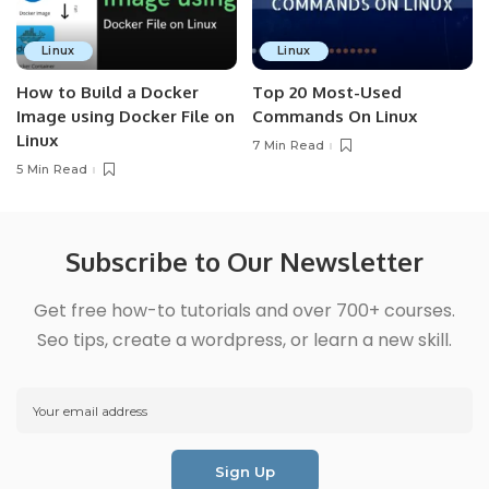
Linux
Linux
How to Build a Docker
Top 20 Most-Used
Image using Docker File on
Commands On Linux
Linux
7 Min Read
5 Min Read
Subscribe to Our Newsletter
Get free how-to tutorials and over 700+ courses.
Seo tips, create a wordpress, or learn a new skill.