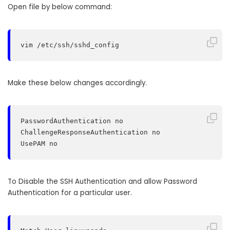
Open file by below command:
vim /etc/ssh/sshd_config
Make these below changes accordingly.
PasswordAuthentication no

ChallengeResponseAuthentication no

UsePAM no
To Disable the SSH Authentication and allow Password
Authentication for a particular user.