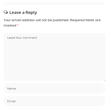
Leave a Reply
Your email address will not be published.
Required fields are
marked
*