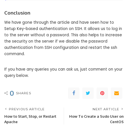
Conclusion
We have gone through the article and have seen how to
Setup Key-based authentication on SSH. It allows us to log in
to the server without a password. This also helps to increase
the security on the server if we disable the password
authentication from SSH configuration and restart the ssh
command.
If you have any queries you can ask us, just comment on your
query below.
0
SHARES
PREVIOUS ARTICLE
NEXT ARTICLE
How to Start, Stop, or Restart
How To Create a Sudo User on
Apache
CentOS