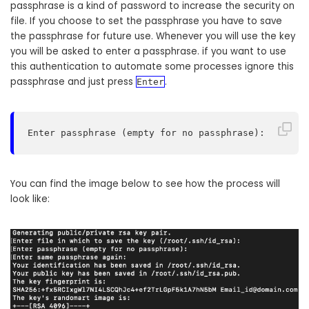
passphrase is a kind of password to increase the security on
file. If you choose to set the passphrase you have to save
the passphrase for future use. Whenever you will use the key
you will be asked to enter a passphrase. if you want to use
this authentication to automate some processes ignore this
passphrase and just press
.
Enter
Enter passphrase (empty for no passphrase):
You can find the image below to see how the process will
look like: