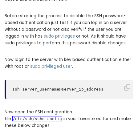
Before starting the process to disable the SSH password-
based authentication just test if you can log in on a server
without a password or not also verify if the user you are
logged in with has
sudo privileges
or not. As it should have
sudo privileges to perform this password disable changes.
Now login to the server with key based authentication either
with root or
sudo privileged user
.
ssh server_username@server_ip_address
Now open the SSH configuration
file
in your favorite editor and make
/etc/ssh/sshd_config
these below changes.