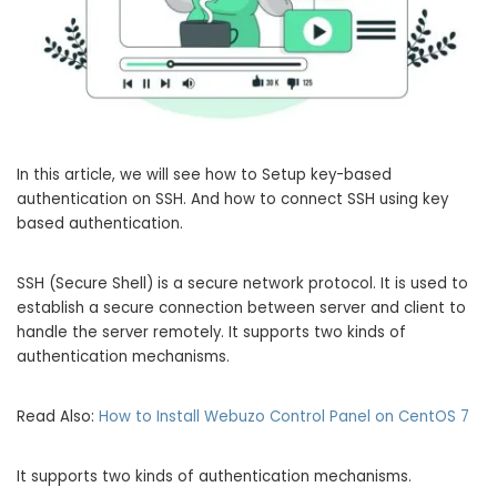
In this article, we will see how to Setup key-based
authentication on SSH. And how to connect SSH using key
based authentication.
SSH (Secure Shell) is a secure network protocol. It is used to
establish a secure connection between server and client to
handle the server remotely. It supports two kinds of
authentication mechanisms.
Read Also:
How to Install Webuzo Control Panel on CentOS 7
It supports two kinds of authentication mechanisms.