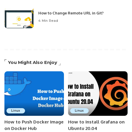
How to Change Remote URL in Git?
4 Min Read
You Might Also Enjoy
Linux
Linux
How to Push Docker Image
How to Install Grafana on
on Docker Hub
Ubuntu 20.04