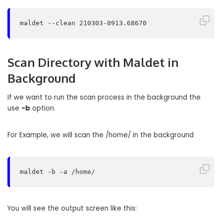
maldet --clean 210303-0913.68670
Scan Directory with Maldet in
Background
If we want to run the scan process in the background the
use
-b
option.
For Example, we will scan the /home/ in the background
maldet -b -a /home/
You will see the output screen like this: