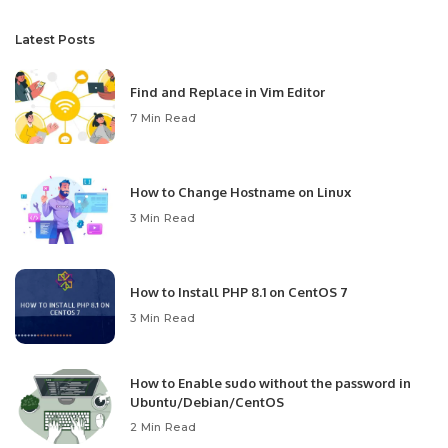
Latest Posts
Find and Replace in Vim Editor
7 Min Read
How to Change Hostname on Linux
3 Min Read
How to Install PHP 8.1 on CentOS 7
3 Min Read
How to Enable sudo without the password in
Ubuntu/Debian/CentOS
2 Min Read