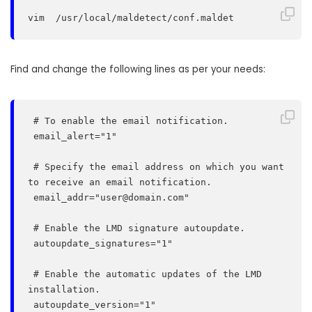
vim  /usr/local/maldetect/conf.maldet
Find and change the following lines as per your needs:
 # To enable the email notification.

 email_alert="1"

 # Specify the email address on which you want 
to receive an email notification.

 email_addr="
user@domain.com
"

 # Enable the LMD signature autoupdate.

 autoupdate_signatures="1"

 # Enable the automatic updates of the LMD 
installation.

 autoupdate_version="1"
