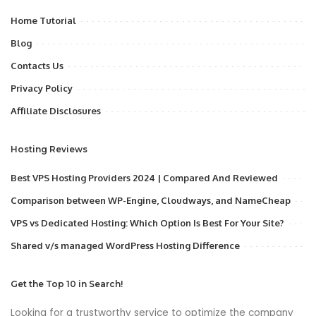
Home Tutorial
Blog
Contacts Us
Privacy Policy
Affiliate Disclosures
Hosting Reviews
Best VPS Hosting Providers 2024 | Compared And Reviewed
Comparison between WP-Engine, Cloudways, and NameCheap
VPS vs Dedicated Hosting: Which Option Is Best For Your Site?
Shared v/s managed WordPress Hosting Difference
Get the Top 10 in Search!
Looking for a trustworthy service to optimize the company