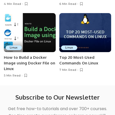
4 Min Read
6 Min Read
Linux
Linux
How to Build a Docker
Top 20 Most-Used
Image using Docker File on
Commands On Linux
Linux
7 Min Read
5 Min Read
Subscribe to Our Newsletter
Get free how-to tutorials and over 700+ courses.