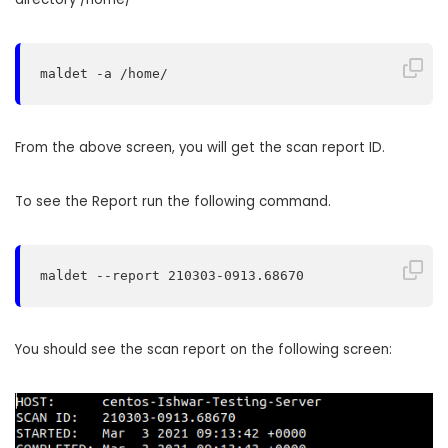
maldet -a /home/
From the above screen, you will get the scan report ID.
To see the Report run the following command.
maldet --report 210303-0913.68670
You should see the scan report on the following screen: