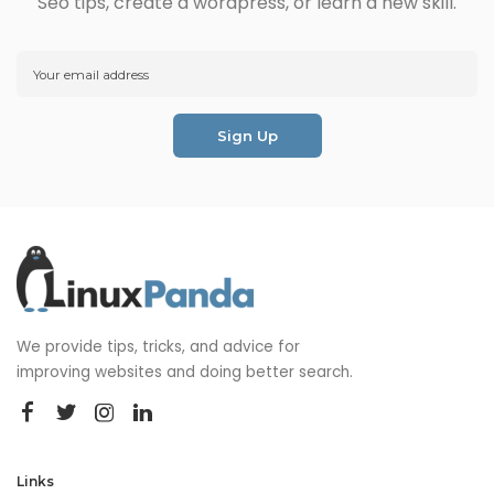
Seo tips, create a wordpress, or learn a new skill.
We provide tips, tricks, and advice for
improving websites and doing better search.
Links