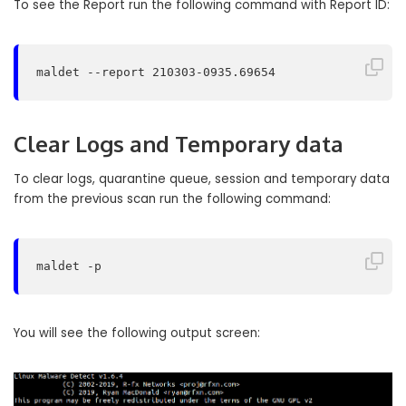
To see the Report run the following command with Report ID:
maldet --report 210303-0935.69654
Clear Logs and Temporary data
To clear logs, quarantine queue, session and temporary data
from the previous scan run the following command:
maldet -p
You will see the following output screen: