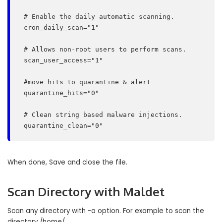
 # Enable the daily automatic scanning.

 cron_daily_scan="1"

 # Allows non-root users to perform scans.

 scan_user_access="1"

 #move hits to quarantine & alert

 quarantine_hits="0"

 # Clean string based malware injections.

 quarantine_clean="0"
When done, Save and close the file.
Scan Directory with Maldet
Scan any directory with -a option. For example to scan the
directory /home/