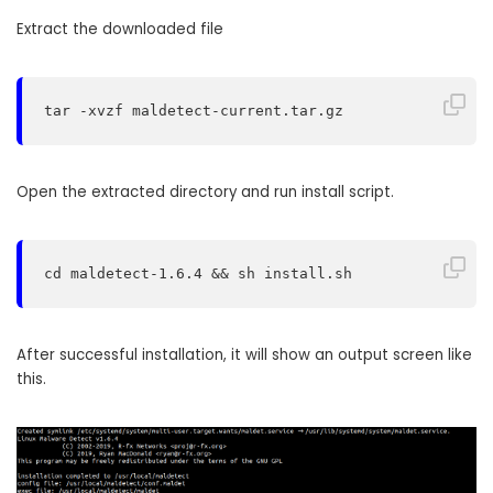
Extract the downloaded file
tar -xvzf maldetect-current.tar.gz
Open the extracted directory and run install script.
cd maldetect-1.6.4 && sh install.sh
After successful installation, it will show an output screen like
this.