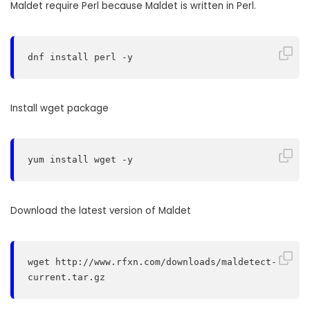
Maldet require Perl because Maldet is written in Perl.
dnf install perl -y
Install wget package
yum install wget -y
Download the latest version of Maldet
wget http://www.rfxn.com/downloads/maldetect-
current.tar.gz