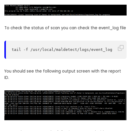
To check the status of scan you can check the event_log file
tail -f /usr/local/maldetect/logs/event_log
You should see the following output screen with the report
ID.