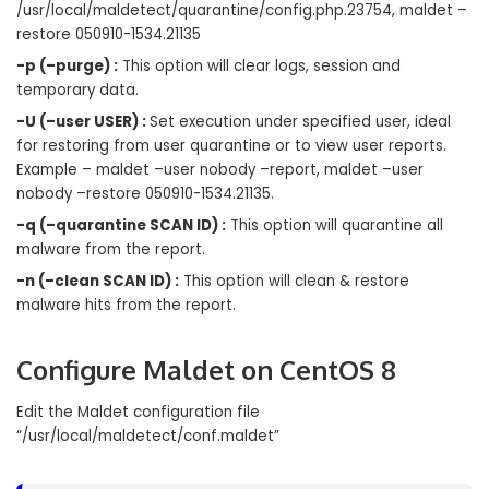
/usr/local/maldetect/quarantine/config.php.23754, maldet –
restore 050910-1534.21135
-p (–purge) :
This option will clear logs, session and
temporary data.
-U (–user USER) :
Set execution under specified user, ideal
for restoring from user quarantine or to view user reports.
Example – maldet –user nobody –report, maldet –user
nobody –restore 050910-1534.21135.
-q (–quarantine SCAN ID) :
This option will quarantine all
malware from the report.
-n (–clean SCAN ID) :
This option will clean & restore
malware hits from the report.
Configure Maldet
on CentOS 8
Edit the Maldet configuration file
“/usr/local/maldetect/conf.maldet”