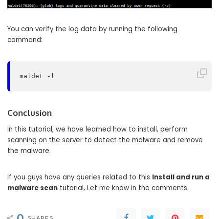
You can verify the log data by running the following
command:
maldet -l
Conclusion
In this tutorial, we have learned how to install, perform
scanning on the server to detect the malware and remove
the malware.
If you guys have any queries related to this
Install and run a
malware scan
tutorial, Let me know in the comments.
0
SHARES