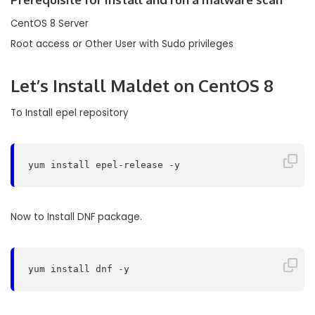
CentOS 8 Server
Root access or Other User with Sudo privileges
Let’s
Install Maldet
on CentOS 8
To Install epel repository
yum install epel-release -y
Now to Install DNF package.
yum install dnf -y