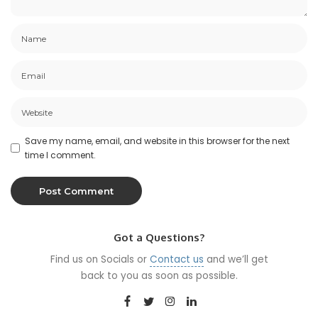
Save my name, email, and website in this browser for the next
time I comment.
Got a Questions?
Find us on Socials or
Contact us
and we’ll get
back to you as soon as possible.