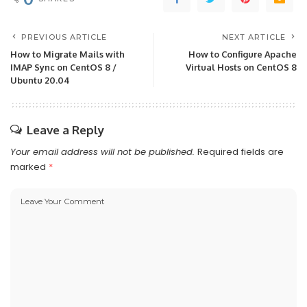
PREVIOUS ARTICLE
NEXT ARTICLE
How to Migrate Mails with
How to Configure Apache
IMAP Sync on CentOS 8 /
Virtual Hosts on CentOS 8
Ubuntu 20.04
Leave a Reply
Your email address will not be published.
Required fields are
marked
*