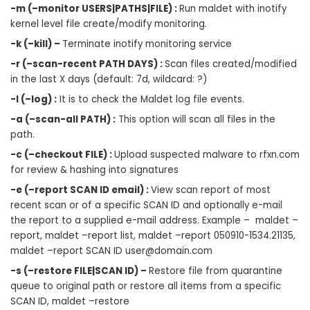
-m (–monitor USERS|PATHS|FILE) :
Run maldet with inotify
kernel level file create/modify monitoring.
-k (–kill) –
Terminate inotify monitoring service
-r (–scan-recent PATH DAYS) :
Scan files created/modified
in the last X days (default: 7d, wildcard: ?)
-l (–log) :
It is to check the Maldet log file events.
-a (–scan-all PATH) :
This option will scan all files in the
path.
-c (–checkout FILE) :
Upload suspected malware to rfxn.com
for review & hashing into signatures
-e (–report SCAN ID email) :
View scan report of most
recent scan or of a specific SCAN ID and optionally e-mail
the report to a supplied e-mail address. Example – maldet –
report, maldet –report list, maldet –report 050910-1534.21135,
maldet –report SCAN ID
user@domain.com
-s (–restore FILE|SCAN ID) –
Restore file from quarantine
queue to original path or restore all items from a specific
SCAN ID, maldet –restore