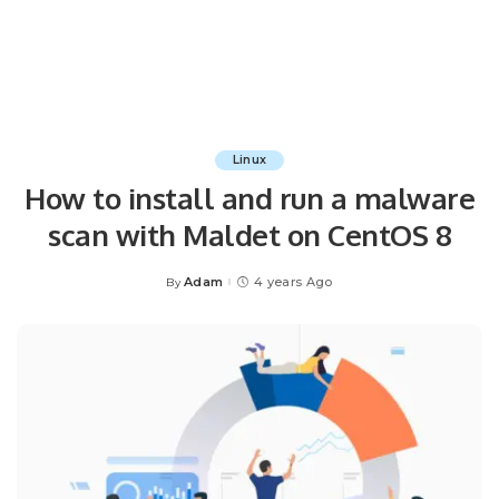
Linux
How to install and run a malware
scan with Maldet on CentOS 8
Adam
4 years Ago
By
Posted
by