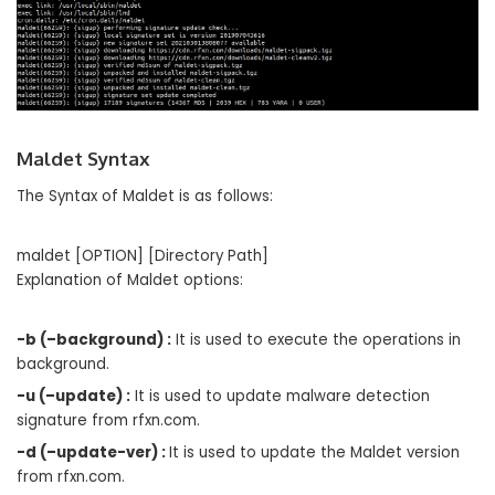
Maldet Syntax
The Syntax of Maldet is as follows:
maldet [OPTION] [Directory Path]
Explanation of Maldet options:
-b (–background) :
It is used to execute the operations in
background.
-u (–update) :
It is used to update malware detection
signature from rfxn.com.
-d (–update-ver) :
It is used to update the Maldet version
from rfxn.com.