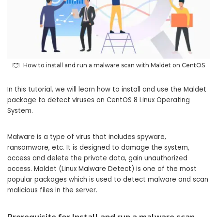
How to install and run a malware scan with Maldet on CentOS
In this tutorial, we will learn how to install and use the Maldet
package to detect viruses on CentOS 8 Linux Operating
System.
Malware is a type of virus that includes spyware,
ransomware, etc. It is designed to damage the system,
access and delete the private data, gain unauthorized
access. Maldet (Linux Malware Detect) is one of the most
popular packages which is used to detect malware and scan
malicious files in the server.
Prerequisite
for Install and run a malware scan