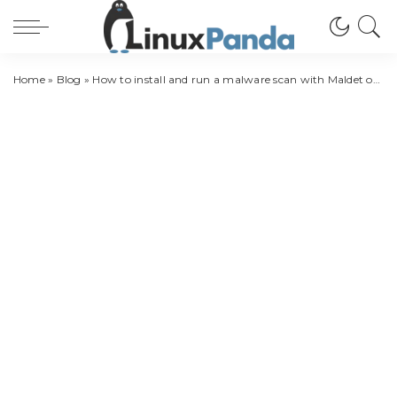
Home
»
Blog
»
How to install and run a malware scan with Maldet on CentOS 8