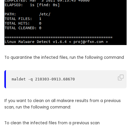
To quarantine the infected files, run the following command
maldet -q 210303-0913.68670
If you want to clean on all malware results from a previous
scan, run the following command:
To clean the infected files from a previous scan